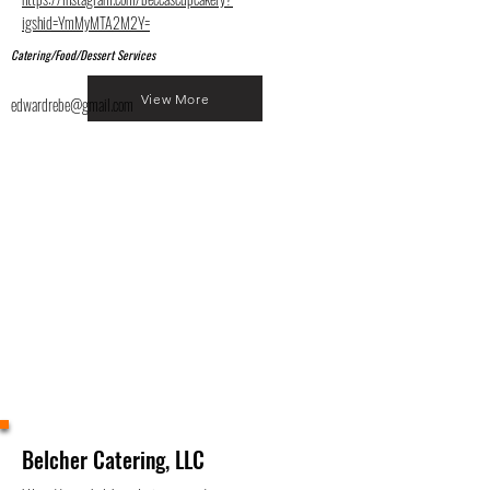
igshid=YmMyMTA2M2Y=
Catering/Food/Dessert Services
View More
edwardrebe@gmail.com
Belcher Catering, LLC