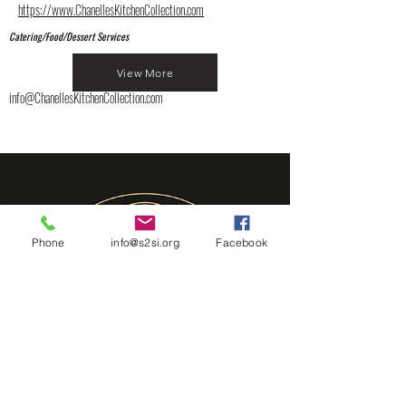
https://www.ChanellesKitchenCollection.com
Catering/Food/Dessert Services
View More
info@ChanellesKitchenCollection.com
Phone
info@s2si.org
Facebook
Chef B's Table