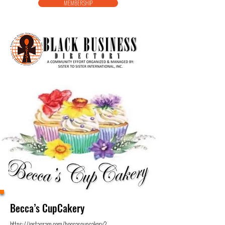
MEMBERSHIP
Becca’s CupCakery
https://instagram.com/beccascupcakery?