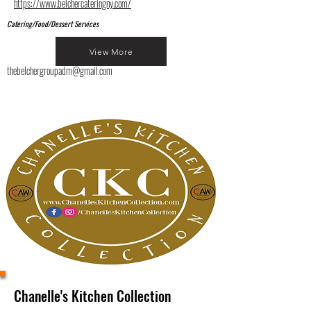
https://www.belchercateringny.com/
Catering/Food/Dessert Services
View More
thebelchergroupadm@gmail.com
Chanelle's Kitchen Collection