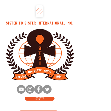
SISTER TO SISTER INTERNATIONAL, INC.
DONATE