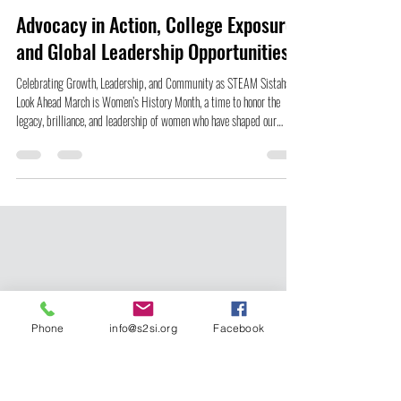
Lydia K. Smith
Mar 4
5 min read
Advocacy in Action, College Exposure,
and Global Leadership Opportunities
Celebrating Growth, Leadership, and Community as STEAM Sistahs
Look Ahead March is Women’s History Month, a time to honor the
legacy, brilliance, and leadership of women who have shaped our
world, often without the recognition they deserved. At Sister to Sister
International, this month holds special meaning because our work has
always been rooted in uplifting Black girls and girls of color, young
people whose voices, ideas, and innovations are not only necessary, but
powerfu
Phone
info@s2si.org
Facebook