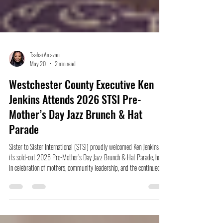
Tsahai Amazan
May 20
2 min read
Westchester County Executive Ken
Jenkins Attends 2026 STSI Pre-
Mother’s Day Jazz Brunch & Hat
Parade
Sister to Sister International (STSI) proudly welcomed Ken Jenkins to
its sold-out 2026 Pre-Mother’s Day Jazz Brunch & Hat Parade, held
in celebration of mothers, community leadership, and the continued
empowerment of women throughout Westchester County.