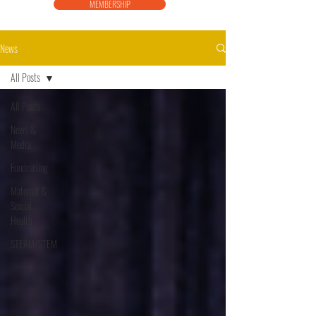
MEMBERSHIP
News
All Posts
All Posts
News &
Media
Fundraising
Maternal &
Sexual
Health
STEAM/STEM