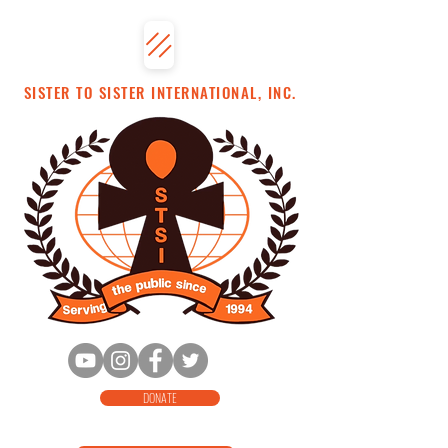
SISTER TO SISTER INTERNATIONAL, INC.
DONATE