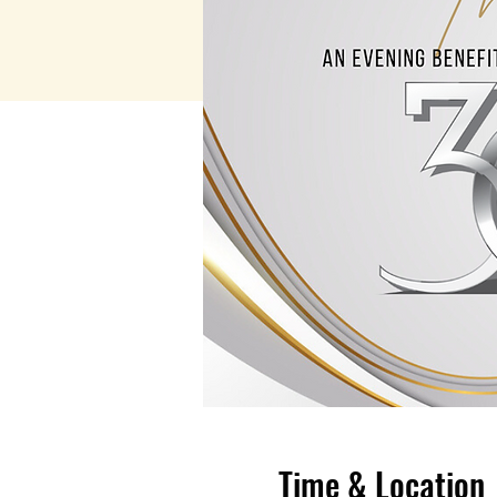
Time & Location