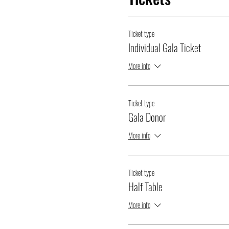
Ticket type
Individual Gala Ticket
More info
Ticket type
Gala Donor
More info
Ticket type
Half Table
More info