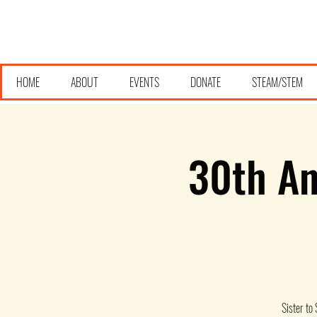
HOME
ABOUT
EVENTS
DONATE
STEAM/STEM
30th An
Sister to