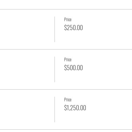
Price
$250.00
Price
$500.00
Price
$1,250.00