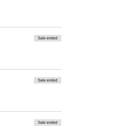
Sale ended
Sale ended
Sale ended