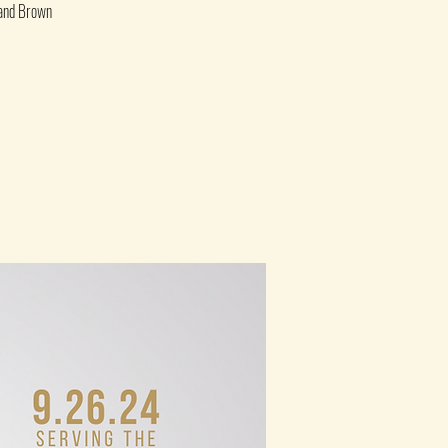
 and Brown