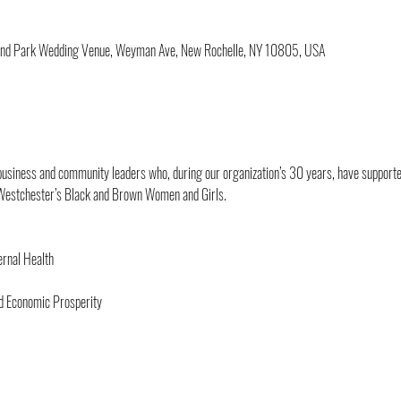
sland Park Wedding Venue, Weyman Ave, New Rochelle, NY 10805, USA
 business and community leaders who, during our organization’s 30 years, have supported
Westchester’s Black and Brown Women and Girls.
rnal Health
nd Economic Prosperity