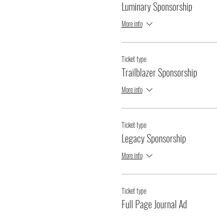
Luminary Sponsorship
More info
Ticket type
Trailblazer Sponsorship
More info
Ticket type
Legacy Sponsorship
More info
Ticket type
Full Page Journal Ad