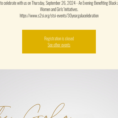
u to celebrate with us on Thursday, September 26, 2024 - An Evening Benefiting Black
Women and Girls' Initiatives.
https://www.s2si.org/stsi-events/30yeargalacelebration
Registration is closed
See other events