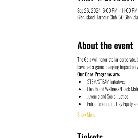
Sep 26, 2024, 6:00 PM – 11:00 PM
Glen Island Harbour Club, 50 Glen I
About the event
The Gala will honor stellar corporate,
have had a game changing impact on 
Our Core Programs are:
STEM/STEAM Initiatives
Health and Wellness/Black Mate
Juvenile and Social Justice
Entrepreneurship, Pay Equity a
Show More
Tickets