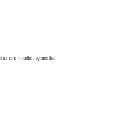
 our core influential programs that 