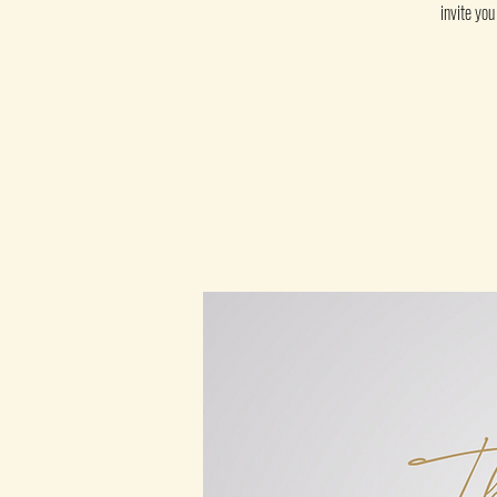
invite yo