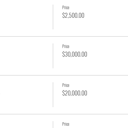
Price
$2,500.00
Price
$30,000.00
Price
p
$20,000.00
Price