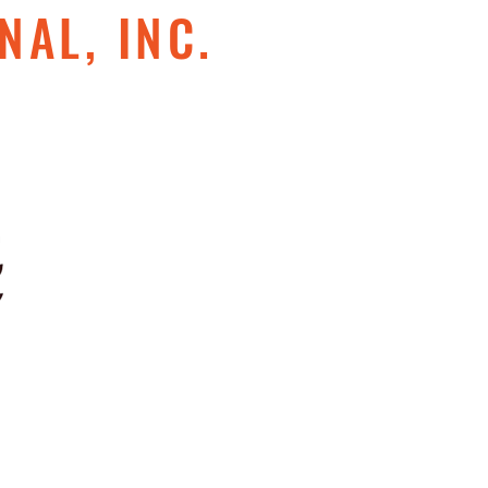
NAL, INC.