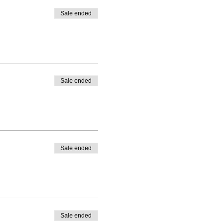
Sale ended
Sale ended
Sale ended
Sale ended