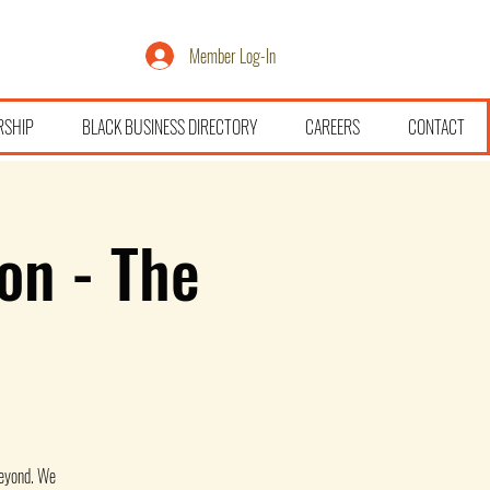
Member Log-In
RSHIP
BLACK BUSINESS DIRECTORY
CAREERS
CONTACT
on - The
beyond. We