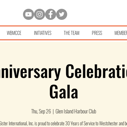
WBMCCE
INITIATIVES
THE TEAM
PRESS
MEMBE
niversary Celebrati
Gala
Thu, Sep 26
  |  
Glen Island Harbour Club
 Sister International, Inc. is proud to celebrate 30 Years of Service to Westchester and 