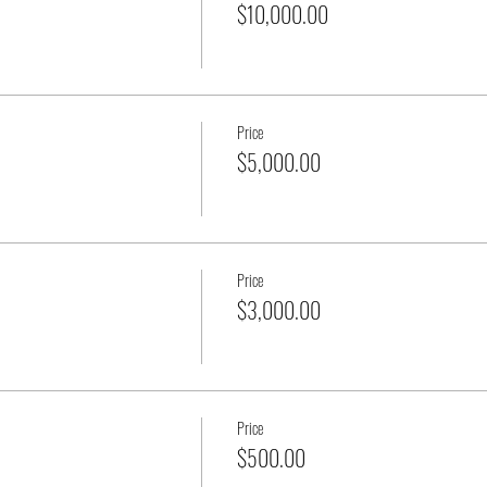
$10,000.00
Price
$5,000.00
Price
$3,000.00
Price
$500.00