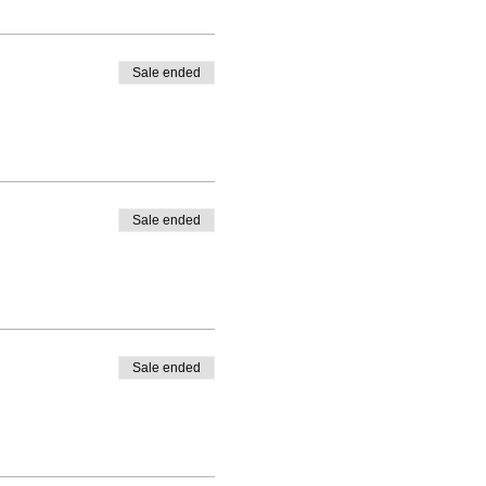
Sale ended
Sale ended
Sale ended