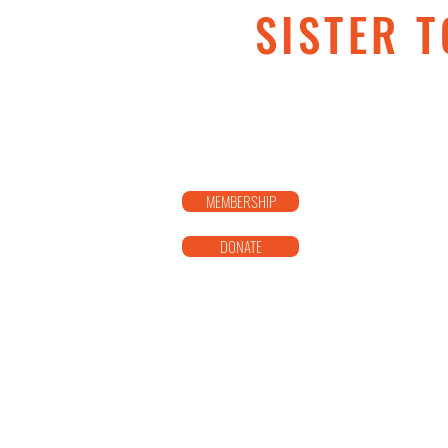
SISTER T
MEMBERSHIP
DONATE