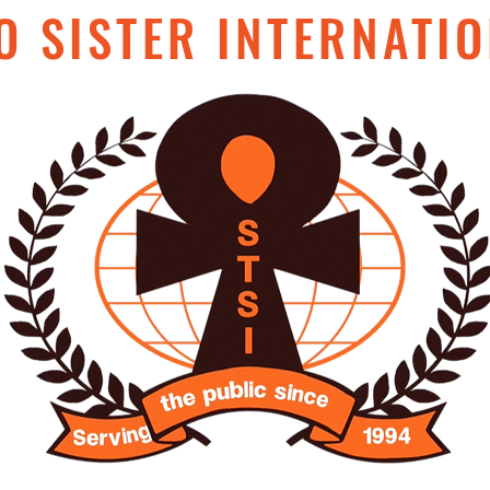
O SISTER INTERNATIO