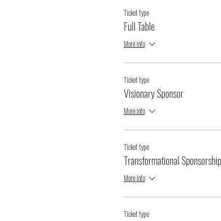
Ticket type
Full Table
More info
Ticket type
Visionary Sponsor
More info
Ticket type
Transformational Sponsorshi
More info
Ticket type