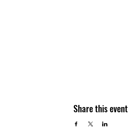
Share this event