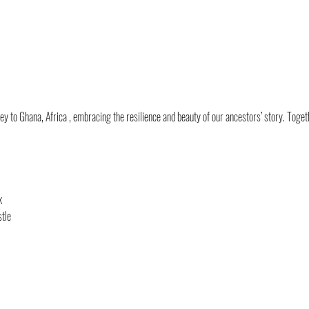
y to Ghana, Africa , embracing the resilience and beauty of our ancestors’ story. Togeth
k
tle