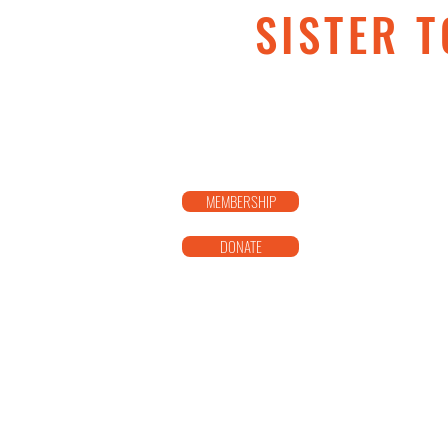
SISTER T
MEMBERSHIP
DONATE