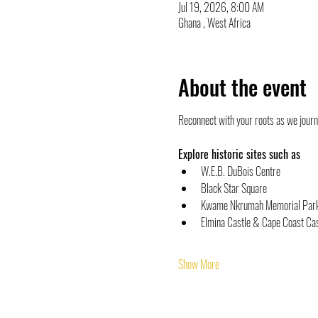
Jul 19, 2026, 8:00 AM
Ghana , West Africa
About the event
Reconnect with your roots as we journe
Explore historic sites such as
W.E.B. DuBois Centre
Black Star Square
Kwame Nkrumah Memorial Par
Elmina Castle & Cape Coast Cas
Show More