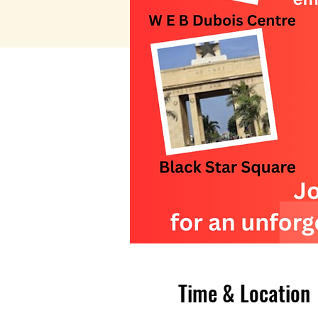
Time & Location