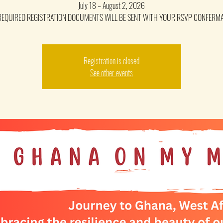
July 18 – August 2, 2026
REQUIRED REGISTRATION DOCUMENTS WILL BE SENT WITH YOUR RSVP CONFERM
Registration is closed
See other events