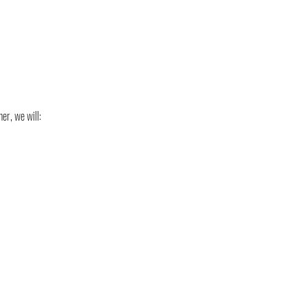
er, we will: