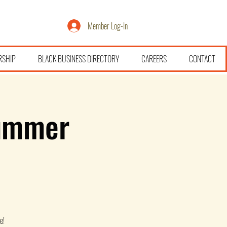
Member Log-In
RSHIP
BLACK BUSINESS DIRECTORY
CAREERS
CONTACT
ummer
e!