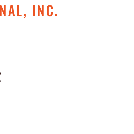
NAL, INC.