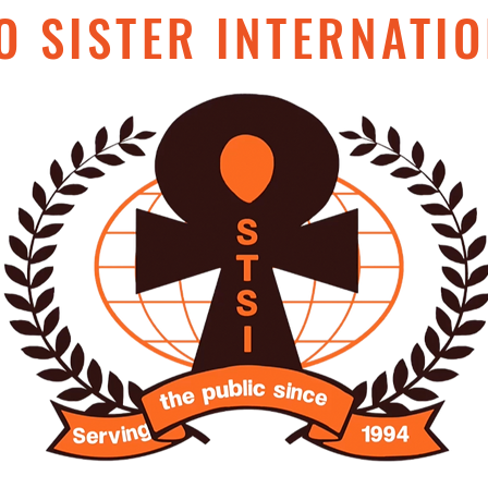
O SISTER INTERNATIO