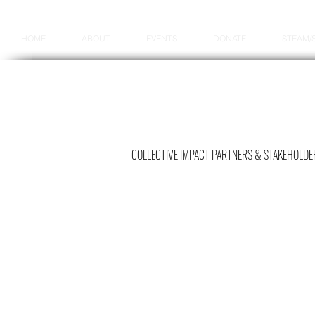
HOME
ABOUT
EVENTS
DONATE
STEAM/
COLLECTIVE IMPACT PARTNERS & STAKEHOLDE