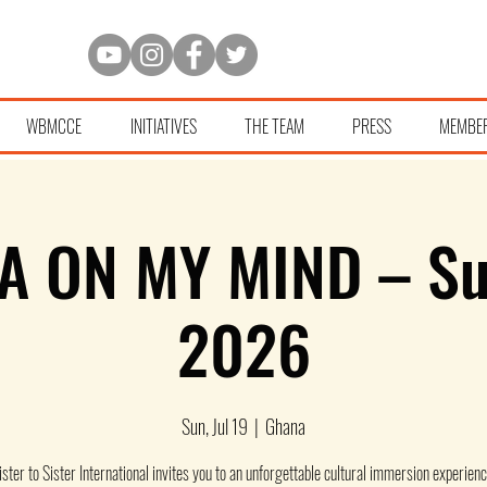
WBMCCE
INITIATIVES
THE TEAM
PRESS
MEMBE
A ON MY MIND – S
2026
Sun, Jul 19
  |  
Ghana
ister to Sister International invites you to an unforgettable cultural immersion experienc