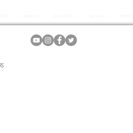
STEM
WBMCCE
INITIATIVES
THE TEAM
PRESS
RS