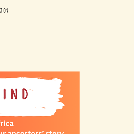
ATION