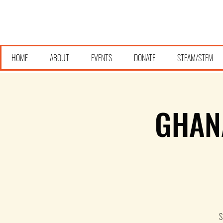
HOME
ABOUT
EVENTS
DONATE
STEAM/STEM
GHAN
S