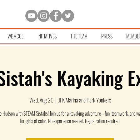
WBMCCE
INITIATIVES
THE TEAM
PRESS
MEMBE
istah's Kayaking E
Wed, Aug 20
  |  
JFK Marina and Park Yonkers
he Hudson with STEAM Sistahs! Join us for a kayaking adventure—fun, teamwork, and wa
for girls of color. No experience needed. Registration required.