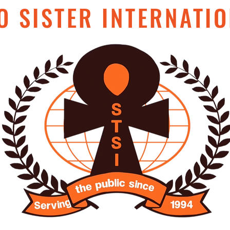
O SISTER INTERNATIO