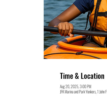
Time & Location
Aug 20, 2025, 3:00 PM
JFK Marina and Park Yonkers, 1 John