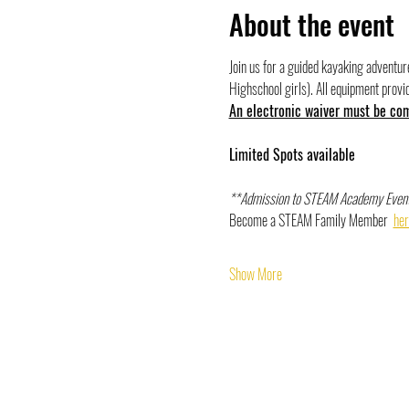
About the event
Join us for a guided kayaking adventu
Highschool girls). All equipment provi
An electronic waiver must be comp
Limited Spots available 
**Admission to STEAM Academy Event
Become a STEAM Family Member  
her
Show More