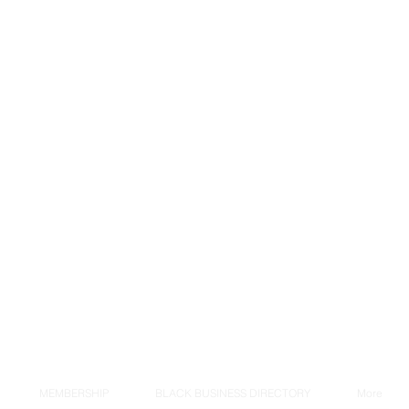
MEMBERSHIP
BLACK BUSINESS DIRECTORY
More