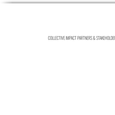
COLLECTIVE IMPACT PARTNERS & STAKEHOLDE