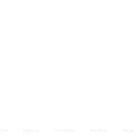
STEM
WBMCCE
INITIATIVES
THE TEAM
PRESS