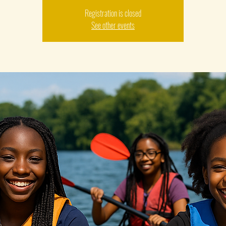
Registration is closed
See other events