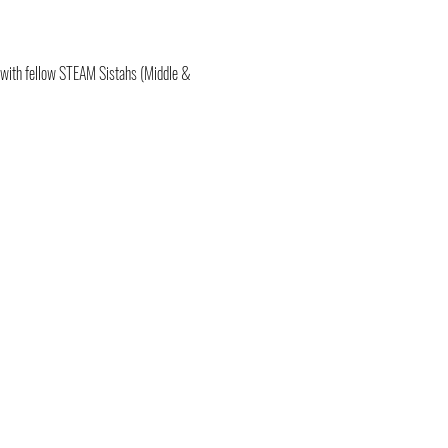
 with fellow STEAM Sistahs (Middle & 