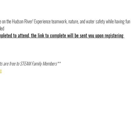
re on the Hudson River! Experience teamwork, nature, and water safety while having fun
ded
leted to attend, the link to complete will be sent you upon registering 
s are free to STEAM Family Members** 
e