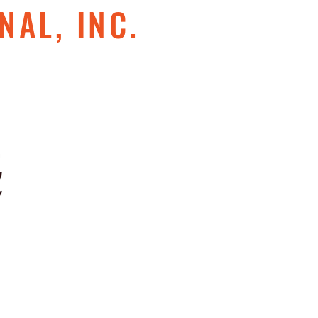
NAL, INC.