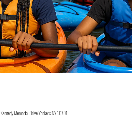
 F Kennedy Memorial Drive Yonkers NY 10701