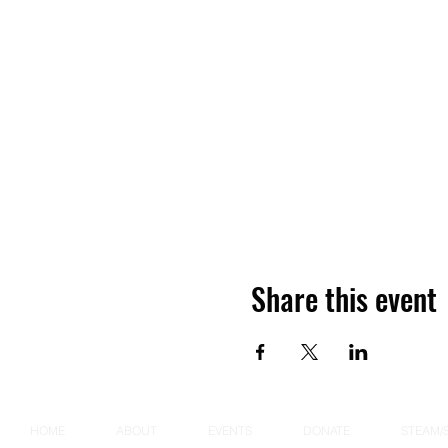
Share this event
HOME
ABOUT
EVENTS
DONATE
STEAM/