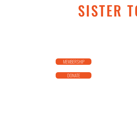
SISTER T
MEMBERSHIP
DONATE