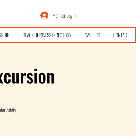
Member Log-In
RSHIP
BLACK BUSINESS DIRECTORY
CAREERS
CONTACT
xcursion
ter safety