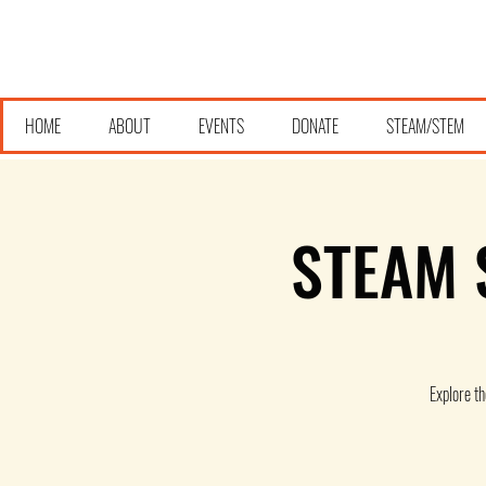
HOME
ABOUT
EVENTS
DONATE
STEAM/STEM
STEAM S
Explore t