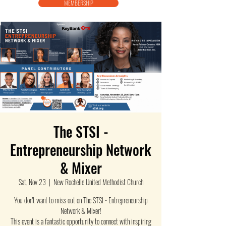
MEMBERSHIP
The STSI -
Entrepreneurship Network
& Mixer
Sat, Nov 23
  |  
New Rochelle United Methodist Church
You don't want to miss out on The STSI - Entrepreneurship
Network & Mixer!
This event is a fantastic opportunity to connect with inspiring