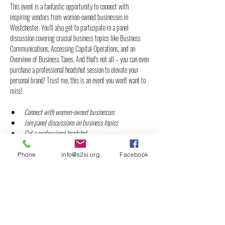
This event is a fantastic opportunity to connect with 
inspiring vendors from women-owned businesses in 
Westchester. You'll also get to participate in a panel 
discussion covering crucial business topics like Business 
Communications, Accessing Capital Operations, and an 
Overview of Business Taxes. And that's not all – you can even 
purchase a professional headshot session to elevate your 
personal brand! Trust me, this is an event you won't want to 
miss!
Connect with women-owned businesses
Join panel discussions on business topics
Get a professional headshot
Refreshments and Meal provided by Golden Crust of 
White Plains, NY
Phone
info@s2si.org
Facebook
Show More