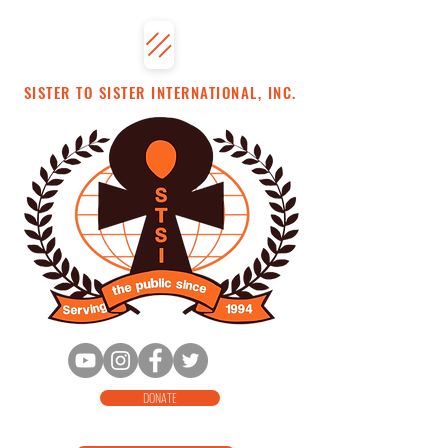
SISTER TO SISTER INTERNATIONAL, INC.
DONATE