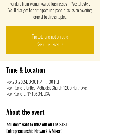
vendors from women-owned businesses in Westchester.
You'll also get to participate in a panel discussion covering
crucial business topics.
Tickets are not on sale
See other events
Time & Location
Nov 23, 2024, 3:00 PM – 7:00 PM
New Rochelle United Methodist Church, 1200 North Ave,
New Rochelle, NY 10804, USA
About the event
You don't want to miss out on The STSI - 
Entrepreneurship Network & Mixer! 