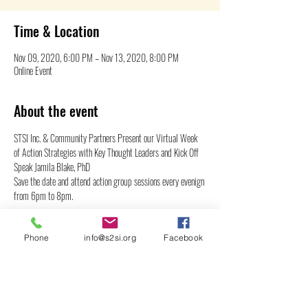
Time & Location
Nov 09, 2020, 6:00 PM – Nov 13, 2020, 8:00 PM
Online Event
About the event
STSI Inc. & Community Partners Present our Virtual Week 
of Action Strategies with Key Thought Leaders and Kick Off 
Speak Jamila Blake, PhD
Save the date and attend action group sessions every evenign 
from 6pm to 8pm.
Share this event
Phone
info@s2si.org
Facebook