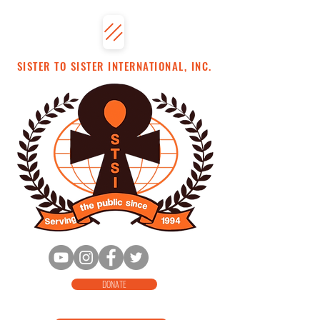
SISTER TO SISTER INTERNATIONAL, INC.
DONATE