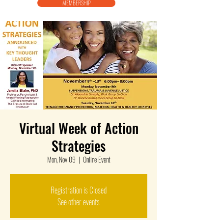
MEMBERSHIP
Virtual Week of Action
Strategies
Mon, Nov 09
  |  
Online Event
Registration is Closed
See other events