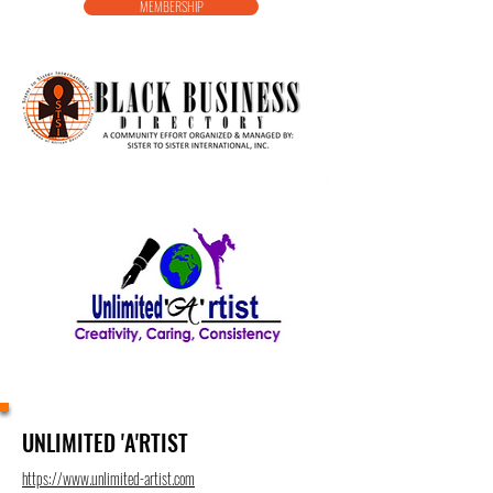
MEMBERSHIP
UNLIMITED 'A'RTIST
https://www.unlimited-artist.com