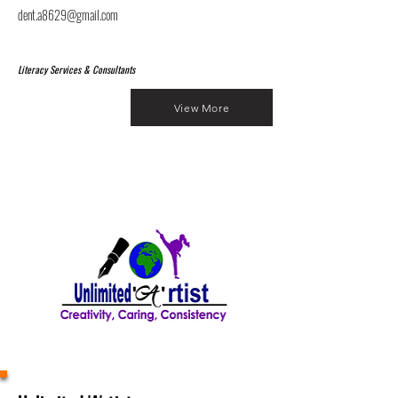
dent.a8629@gmail.com
Literacy Services & Consultants
View More