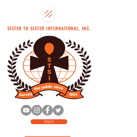
SISTER TO SISTER INTERNATIONAL, INC.
DONATE