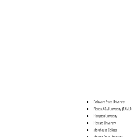
Delaware State University
Florida A&M University (FAMU)
Hampton University
Howard University
Morehouse College
Morgan State University