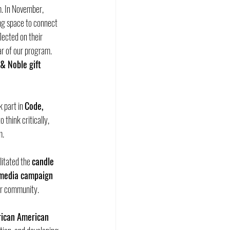
. In November, 
ing space to connect 
lected on their 
lar of our program. 
& Noble gift 
 part in 
Code, 
think critically, 
m.
litated the 
candle 
 media campaign 
ur community.
rican American 