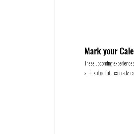
Mark your Cale
These upcoming experiences g
and explore futures in advoca