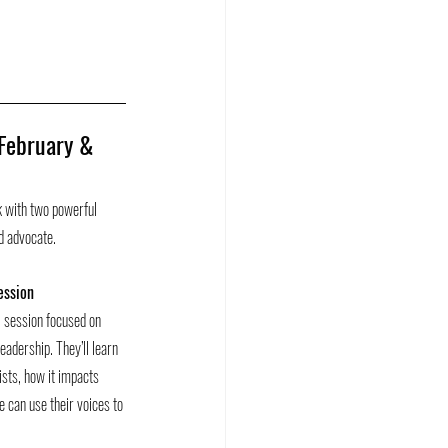
 February & 
 with two powerful 
nd advocate.
ession 
al session focused on 
eadership. They’ll learn 
xists, how it impacts 
 can use their voices to 