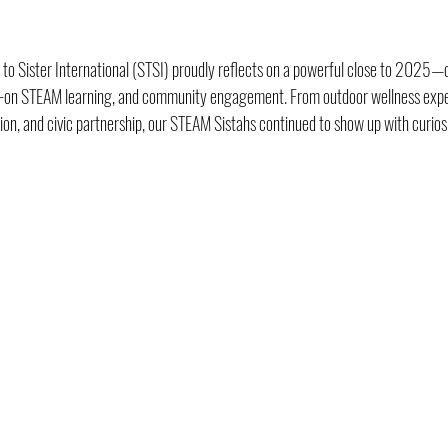
 to Sister International (STSI) proudly reflects on a powerful close to 2025—o
ds-on STEAM learning, and community engagement. From outdoor wellness experi
tion, and civic partnership, our STEAM Sistahs continued to show up with curios