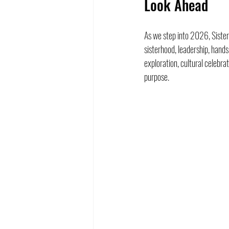
Look Ahead
As we step into 2026, Sister
sisterhood, leadership, han
exploration, cultural celebra
purpose.