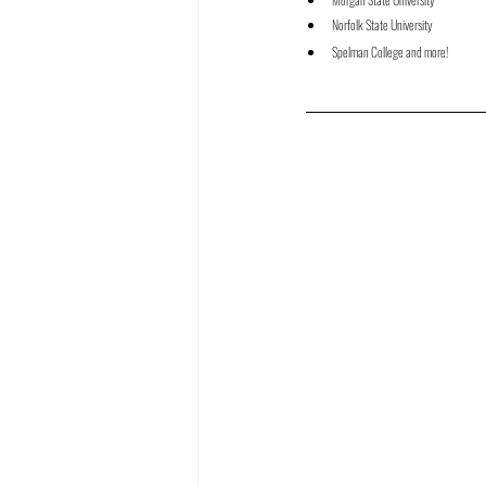
Norfolk State University
Spelman College and more!