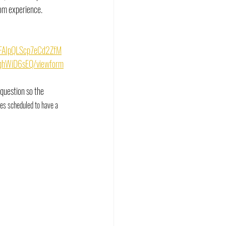
om experience. 
/1FAIpQLScp7eCd2ZfM
hWiD6sEQ/viewform
 question so the 
es scheduled to have a 