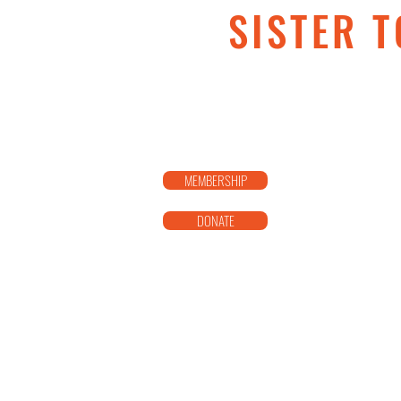
SISTER T
MEMBERSHIP
DONATE