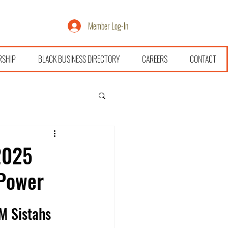
Member Log-In
RSHIP
BLACK BUSINESS DIRECTORY
CAREERS
CONTACT
2025
 Power
M Sistahs 