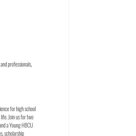
and professionals, 
nce for high school 
ife. Join us for two 
, and a Young HBCU 
es, scholarship 