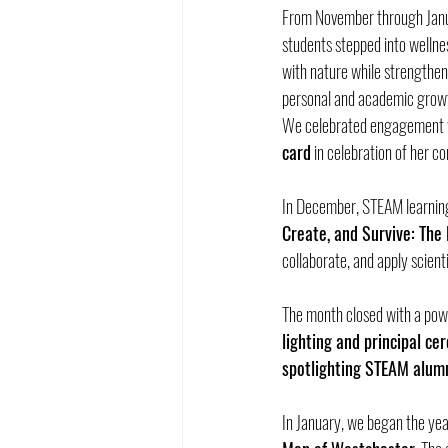
From November through Janu
students stepped into wellne
with nature while strengtheni
personal and academic grow
We celebrated engagement w
card
 in celebration of her 
In December, STEAM learning 
Create, and Survive: The
collaborate, and apply scien
The month closed with a pow
lighting and principal c
spotlighting STEAM alum
In January, we began the yea