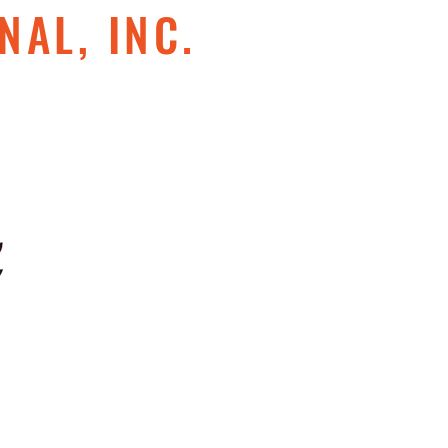
NAL, INC.