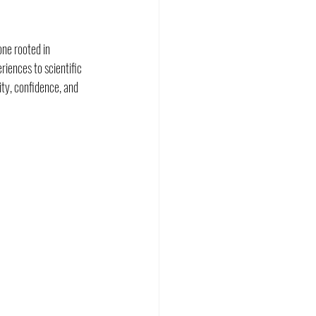
ne rooted in 
ences to scientific 
ity, confidence, and 