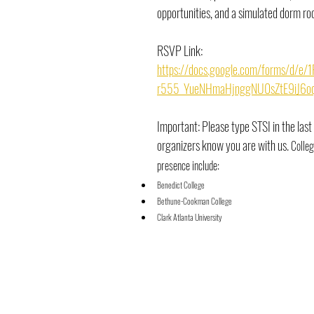
opportunities, and a simulated dorm ro
RSVP Link:
https://docs.google.com/forms/d/e
r555_YueNHmaHjnggNU0sZtE9iJ6oq
Important: Please type STSI in the last
organizers know you are with us. 
Colleg
presence include:
Benedict College
Bethune-Cookman College
Clark Atlanta University