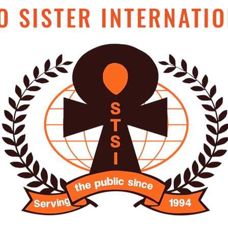
O SISTER INTERNATIO