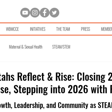
WBMCCE
INITIATIVES
THE TEAM
PRESS
MEMBE
Maternal & Sexual Health
STEAM/STEM
ahs Reflect & Rise: Closing 
se, Stepping into 2026 with
owth, Leadership, and Community as STEA