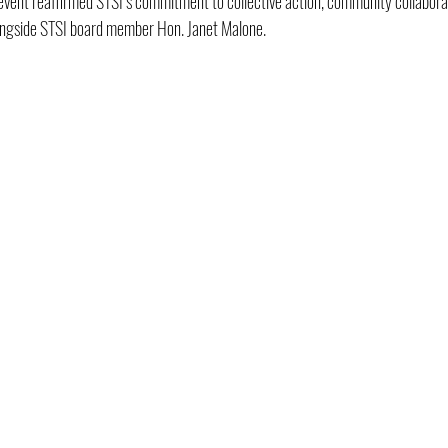
 event reaffirmed STSI’s commitment to collective action, community collabora
ongside STSI board member Hon. Janet Malone.