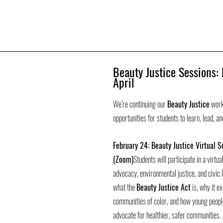
Beauty Justice Sessions:
April
We’re continuing our 
Beauty Justice
 work
opportunities for students to learn, lead, a
February 24: Beauty Justice Virtual S
(Zoom)
Students will participate in a virtu
advocacy, environmental justice, and civic l
what the 
Beauty Justice Act
 is, why it e
communities of color, and how young people
advocate for healthier, safer communities.