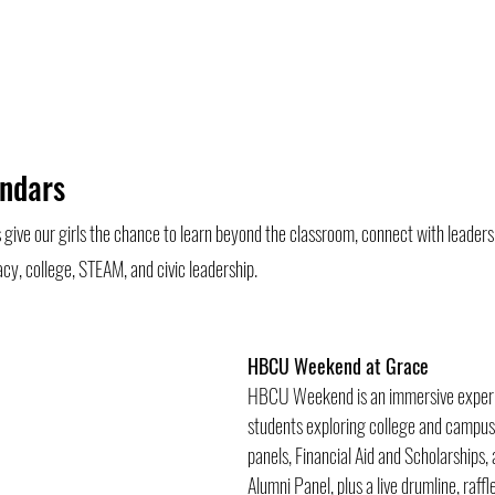
ndars 
ive our girls the chance to learn beyond the classroom, connect with leaders 
cy, college, STEAM, and civic leadership.
HBCU Weekend at Grace 
HBCU Weekend is an immersive experie
students exploring college and campus l
panels, Financial Aid and Scholarships
Alumni Panel, plus a live drumline, raffl