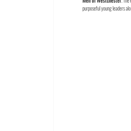
Men of Westchester
. The
purposeful young leaders al