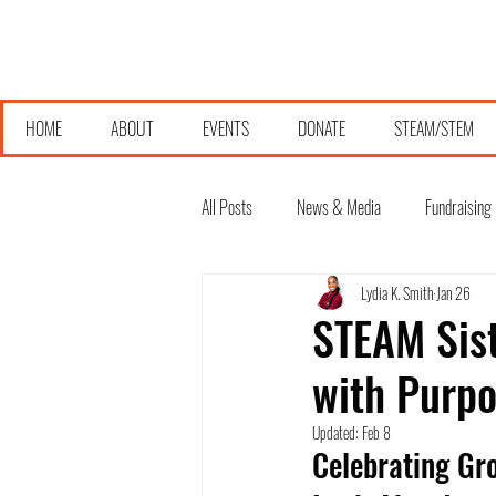
HOME
ABOUT
EVENTS
DONATE
STEAM/STEM
All Posts
News & Media
Fundraising
Lydia K. Smith
Jan 26
STEAM Sist
with Purpo
Updated:
Feb 8
Celebrating Gr