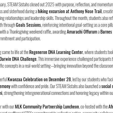
ary, STEAM Sistahs closed out 2025 with purpose, reflection, and momentum
ss and sisterhood during a 
hiking excursion at Anthony Nose Trail
, creat
ng relationships and leadership skills. Throughout the month, students also ref
th through 
Goals Sessions
, reinforcing intentional goal-setting as a core pil
ith a Thanksgiving weekend raffle, awarding 
Amarachi Offurum
 a 
Barnes 
commitment and participation.
came to life at the 
Regeneron DNA Learning Center
, where students took
 Darwin DNA Challenge
. This immersive experience challenged participants to 
tific concepts in a real-world setting—bringing innovation beyond the classroo
erful 
Kwanzaa Celebration on December 28
, led by our students who faci
eremony
 with confidence and pride. Our STEAM Sistahs also launched a 
social
ni
, strengthening intergenerational connections and honoring legacy within o
r with our 
MLK Community Partnership Luncheon
, co-hosted with the 
Af