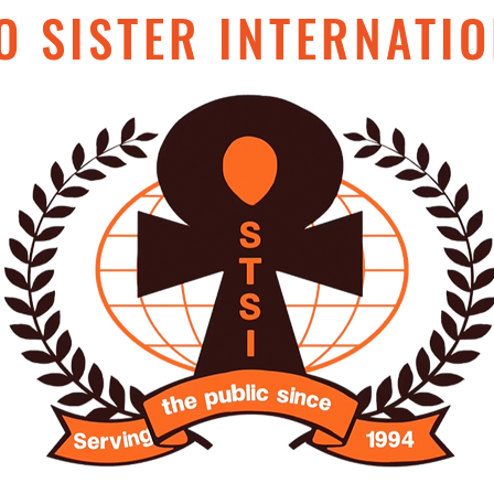
O SISTER INTERNATIO