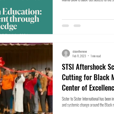
stsionthemove
Feb 11, 2023
1 min read
STSI Aftershock S
Cutting for Black 
Center of Excellen
Sister to Sister International has been 
and systemic change around the Black m