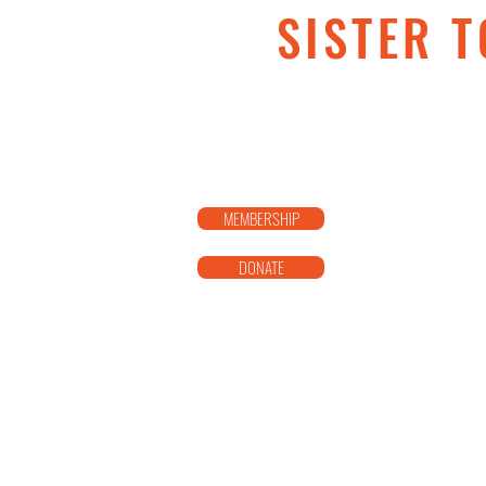
SISTER T
MEMBERSHIP
DONATE