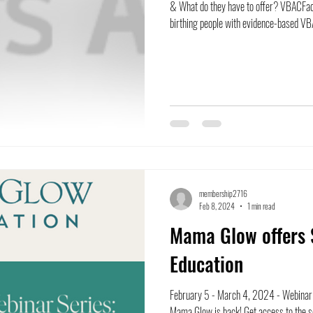
& What do they have to offer? VBACFac
birthing people with evidence-based VBA
membership2716
Feb 8, 2024
1 min read
Mama Glow offers 
Education
February 5 - March 4, 2024 - Webinar 
Mama Glow is back! Get access to the se