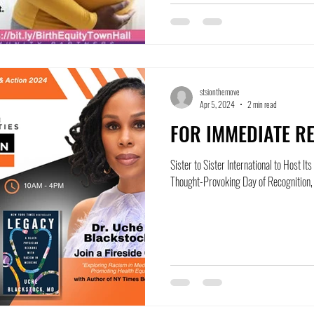
stsionthemove
Apr 5, 2024
2 min read
FOR IMMEDIATE RE
Sister to Sister International to Host I
Thought-Provoking Day of Recognition, E