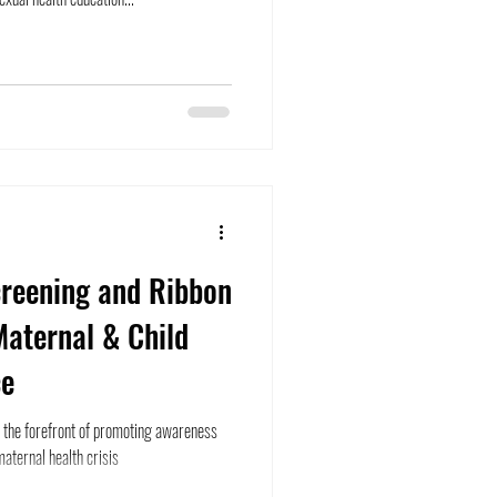
creening and Ribbon
Maternal & Child
ce
in the forefront of promoting awareness
aternal health crisis