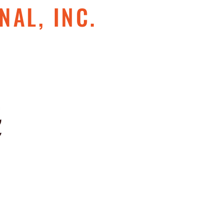
NAL, INC.