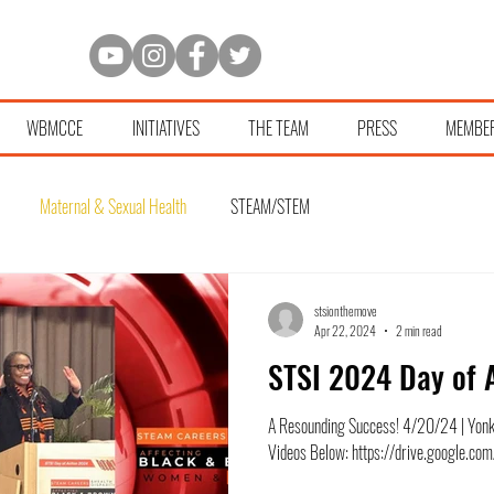
WBMCCE
INITIATIVES
THE TEAM
PRESS
MEMBE
Maternal & Sexual Health
STEAM/STEM
stsionthemove
Apr 22, 2024
2 min read
STSI 2024 Day of 
A Resounding Success! 4/20/24 | Yon
Videos Below: https://drive.google.c