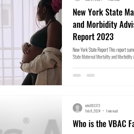
New York State Mat
and Morbidity Advi
Report 2023
New York State Report This report summ
State Maternal Mortality and Morbidity A
info093373
Feb 8, 2024
1 min read
Who is the VBAC F