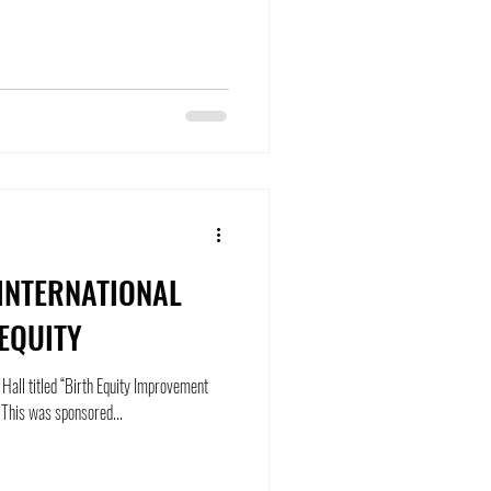
 INTERNATIONAL
EQUITY
 Hall titled “Birth Equity Improvement
Project – Pushing the Needle Forward”. This was sponsored...