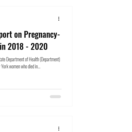
port on Pregnancy-
 in 2018 - 2020
ate Department of Health (Department)
 York women who died in...