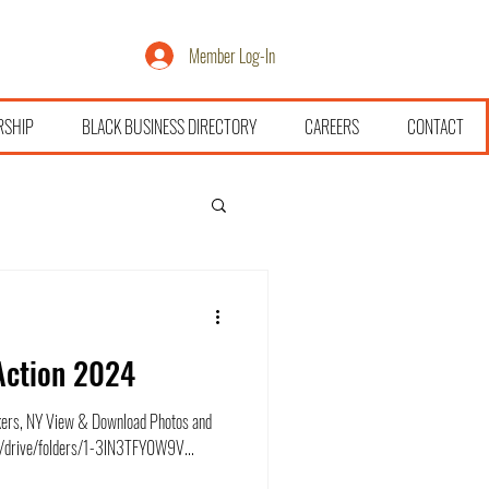
Member Log-In
RSHIP
BLACK BUSINESS DIRECTORY
CAREERS
CONTACT
Action 2024
kers, NY View & Download Photos and
om/drive/folders/1-3lN3TFY0W9V...