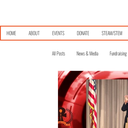
HOME
ABOUT
EVENTS
DONATE
STEAM/STEM
All Posts
News & Media
Fundraising