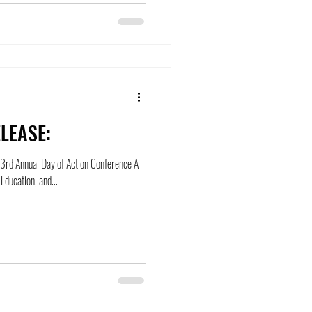
LEASE:
ts 3rd Annual Day of Action Conference A
ducation, and...