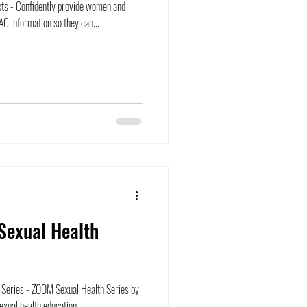
ts - Confidently provide women and
C information so they can...
Sexual Health
Series - ZOOM Sexual Health Series by
xual health education...