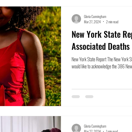
Gloria Cunningham
Mar 27, 2024
2 min read
New York State Re
Associated Deaths
New York State Report The New York St
would like to acknowledge the 386 New
Gloria Cunningham
Mar 27, 2024
1 min read