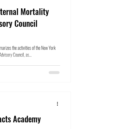
ernal Mortality
sory Council
arizes the activities of the New York
dvisory Council, as...
acts Academy