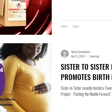
Gloria Cunningham
Apr 15, 2024
1 min read
SISTER TO SISTER
PROMOTES BIRTH 
Sister-to-Sister recently hosted a Town