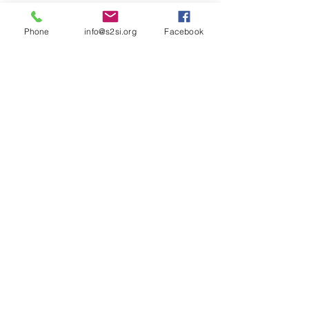
Phone
info@s2si.org
Facebook
MAKE AN ONLINE
DONATION
ACCESS THE JOURNAL
SILENT AUCTION
JOIN OUR MAILING LIST!