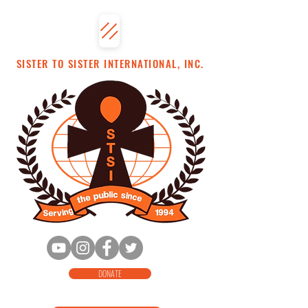
SISTER TO SISTER INTERNATIONAL, INC.
DONATE