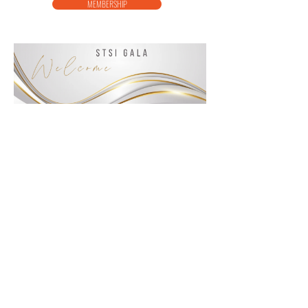
MEMBERSHIP