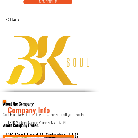
MEMBERSHIP
< Back
About the Company:
Company Info
Soul Food Take Out or Dine in. Caterers for all your events
1131B Yonkers Avenue Yonkers, NY 10704
About Company Owner:
BK Soul Food & Catering, LLC