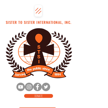
SISTER TO SISTER INTERNATIONAL, INC.
DONATE