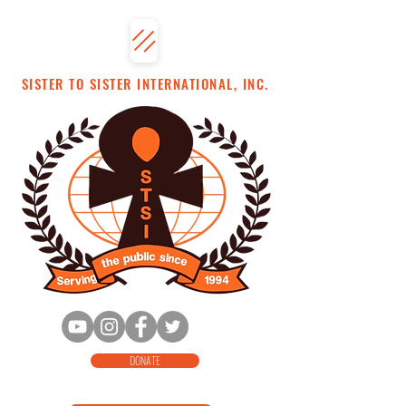
SISTER TO SISTER INTERNATIONAL, INC.
DONATE