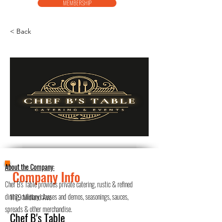
MEMBERSHIP
< Back
About the Company:
Company Info
Chef B's Table provides private catering, rustic & refined
dining, culinary classes and demos, seasonings, sauces,
1179 Midland Ave
spreads & other merchandise.
Chef B's Table