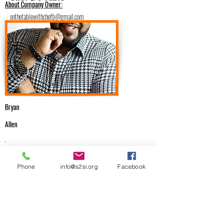
About Company Owner:
onthetablewithchefb@gmail.com
https://onthetablewithchefb.com
9148437783
Catering/Food/Dessert Services
Bryan
Allen
.
Email Me
Phone
info@s2si.org
Facebook
onthetablewithchefb@gmail.com
Previous
Next