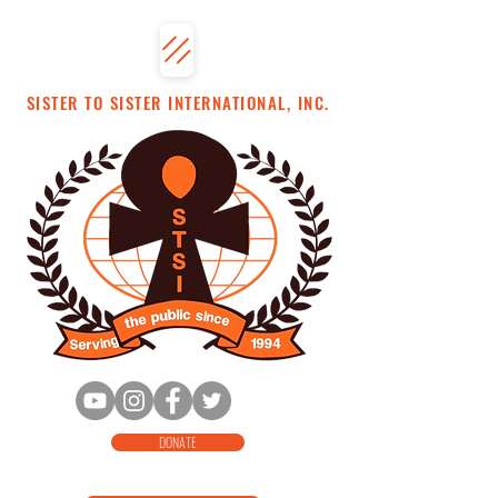
SISTER TO SISTER INTERNATIONAL, INC.
DONATE