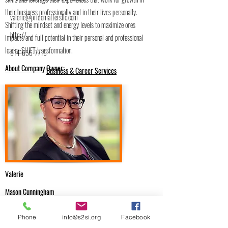
their business professionally and in their lives personally.
valerie@pridemattersllc.com
Shifting the mindset and energy levels to maximize ones
http://.
impacts and full potential in their personal and professional
leader-SHIFT transformation.
914-656-7719
About Company Owner:
Business & Career Services
Valerie
Mason Cunningham
.
Phone
info@s2si.org
Facebook
Email Me