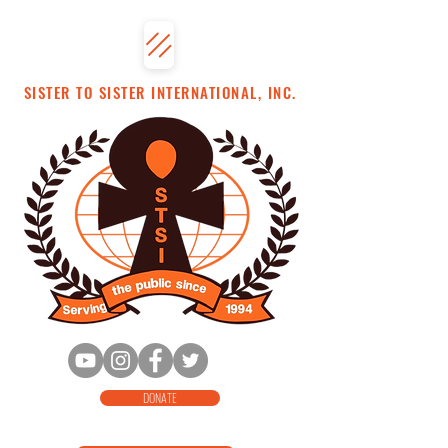
SISTER TO SISTER INTERNATIONAL, INC.
DONATE