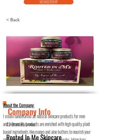
MEMBERSHIP
< Back
About the Company:
Company Info
I create handcrafted all natural skincare products for men
and women. My products are enriched with high quality plant
32 Brandeis Avenue
based ingredients like.mango and aloe butters to nourish your
Rooted In Me Skincare
skin. I currently sell body butters, body scrubs, lotion bars,