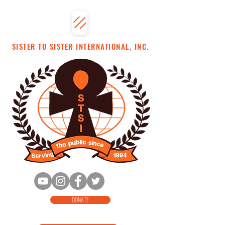
SISTER TO SISTER INTERNATIONAL, INC.
DONATE