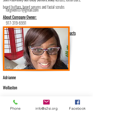
beard butters, beard serums and facial scrubs
forgiven107@gmail.com
About Company Owner:
917-319-6991
Health & Beauty/Hand Crafted Products
Adrianne
Wollaston
.
Email Me
Phone
info@s2si.org
Facebook
forgiven107@gmail.com
Previous
Next