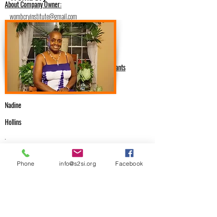
About Company Owner:
wombcryinstitute@gmail.com
https://www.wombcry.com
6785927637
Medical Providers & Health Consultants
Nadine
Hollins
.
Email Me
Phone
info@s2si.org
Facebook
wombcryinstitute@gmail.com
Previous
Next