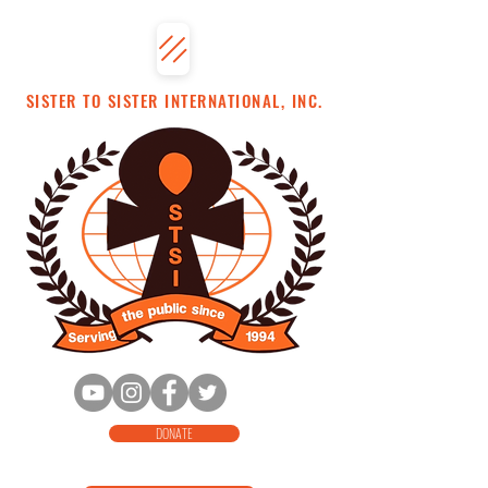
SISTER TO SISTER INTERNATIONAL, INC.
DONATE