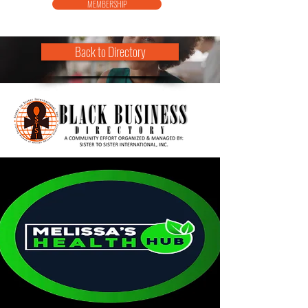
MEMBERSHIP
Back to Directory