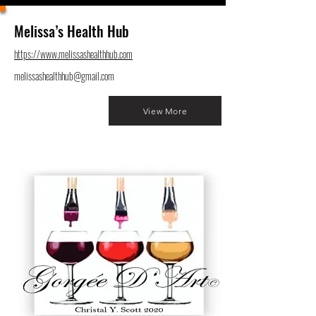
Melissa’s Health Hub
https://www.melissashealthhub.com
melissashealthhub@gmail.com
View More