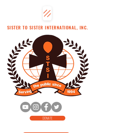
SISTER TO SISTER INTERNATIONAL, INC.
DONATE