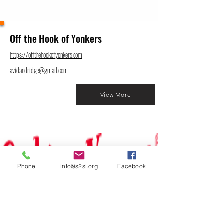
Off the Hook of Yonkers
https://offthehookofyonkers.com
avidandridge@gmail.com
View More
Phone
info@s2si.org
Facebook