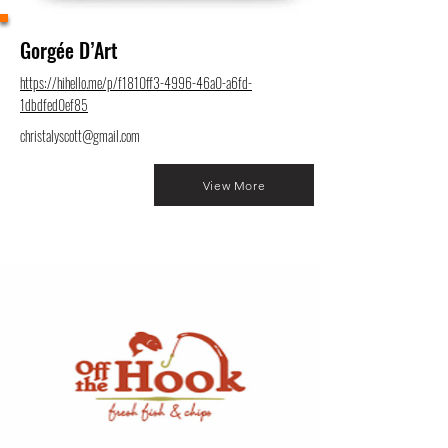
Gorgée D’Art
https://hihello.me/p/f1810ff3-4996-46a0-a6fd-
1dbdfed0ef85
christalyscott@gmail.com
View More