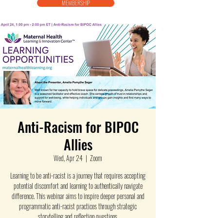
MEMBERSHIP
Anti-Racism for BIPOC
Allies
Wed, Apr 24
  |  
Zoom
Learning to be anti-racist is a journey that requires accepting
potential discomfort and learning to authentically navigate
difference. This webinar aims to inspire deeper personal and
programmatic anti-racist practices through strategic
storytelling and reflection questions.