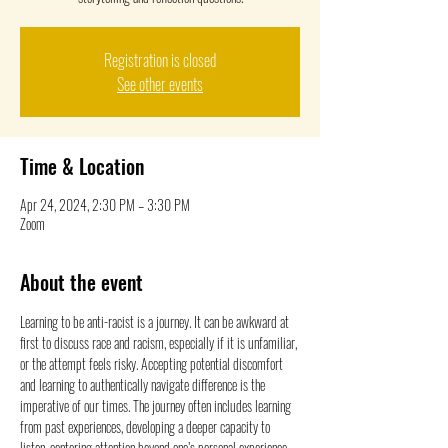
Registration is closed
See other events
Time & Location
Apr 24, 2024, 2:30 PM – 3:30 PM
Zoom
About the event
Learning to be anti-racist is a journey. It can be awkward at 
first to discuss race and racism, especially if it is unfamiliar, 
or the attempt feels risky. Accepting potential discomfort 
and learning to authentically navigate difference is the 
imperative of our times. The journey often includes learning 
from past experiences, developing a deeper capacity to 
listen, centering attention beyond one’s personal experience, 