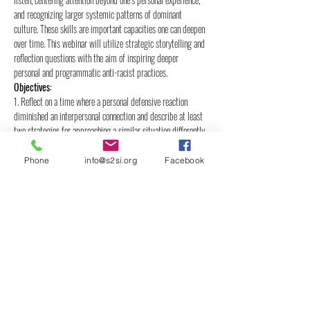
and recognizing larger systemic patterns of dominant 
culture. These skills are important capacities one can deepen 
over time. This webinar will utilize strategic storytelling and 
reflection questions with the aim of inspiring deeper 
personal and programmatic anti-racist practices.
Objectives:
1. Reflect on a time where a personal defensive reaction 
diminished an interpersonal connection and describe at least 
two strategies for approaching a similar situation differently.
2. Name at least four common workplace norms that are 
connected to dominant culture values and analyze what 
Phone
info@s2si.org
Facebook
impacts may result.
3.…
Show More
Share this event