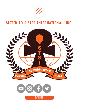
SISTER TO SISTER INTERNATIONAL, INC.
DONATE