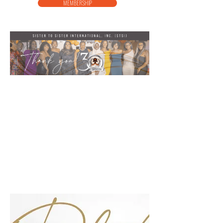
MEMBERSHIP