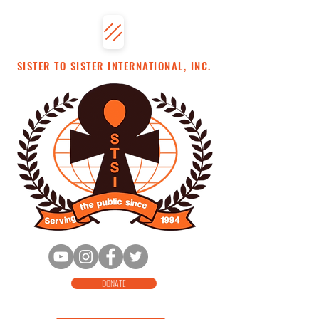
SISTER TO SISTER INTERNATIONAL, INC.
DONATE