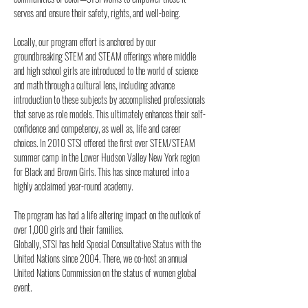
serves and ensure their safety, rights, and well-being.
Locally, our program effort is anchored by our
groundbreaking STEM and STEAM offerings where middle
and high school girls are introduced to the world of science
and math through a cultural lens, including advance
introduction to these subjects by accomplished professionals
that serve as role models. This ultimately enhances their self-
confidence and competency, as well as, life and career
choices. In 2010 STSI offered the first ever STEM/STEAM
summer camp in the Lower Hudson Valley New York region
for Black and Brown Girls. This has since matured into a
highly acclaimed year-round academy.
The program has had a life altering impact on the outlook of
over 1,000 girls and their families.
Globally, STSI has held Special Consultative Status with the
United Nations since 2004. There, we co-host an annual
United Nations Commission on the status of women global
event.