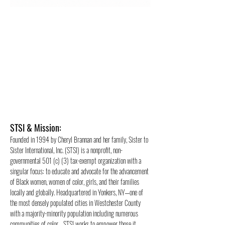
STSI &
Mission:
Founded in 1994 by Cheryl Brannan and her family, Sister to
Sister International, Inc. (STSI) is a nonprofit, non-
governmental 501 (c) (3) tax-exempt organization with a
singular focus: to educate and advocate for the advancement
of Black women, women of color, girls, and their families
locally and globally. Headquartered in Yonkers, NY—one of
the most densely populated cities in Westchester County
with a majority-minority population including numerous
communities of color—STSI works to empower those it