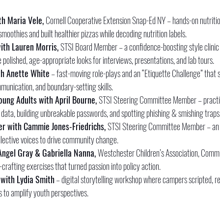
h Maria Vele, 
Cornell Cooperative Extension Snap-Ed NY – hands-on nutritio
moothies and built healthier pizzas while decoding nutrition labels.
ith Lauren Morris, 
STSI Board Member – a confidence-boosting style clinic
polished, age-appropriate looks for interviews, presentations, and lab tours.
h Anette White
 – fast-moving role-plays and an “Etiquette Challenge” that s
mmunication, and boundary-setting skills.
oung Adults with April Bourne, 
STSI Steering Committee Member – practi
data, building unbreakable passwords, and spotting phishing & smishing traps
er with Cammie Jones-Friedrichs, 
STSI Steering Committee Member – an i
ollective voices to drive community change.
Angel Gray & Gabriella Nanna, 
Westchester Children’s Association, Commu
afting exercises that turned passion into policy action.
 with Lydia Smith
 – digital storytelling workshop where campers scripted, r
 to amplify youth perspectives.