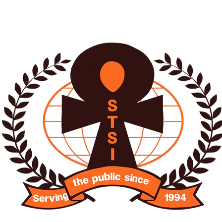
O SISTER INTERNATIO