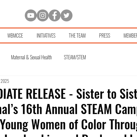
WBMCCE
INITIATIVES
THE TEAM
PRESS
MEMBE
Maternal & Sexual Health
STEAM/STEM
, 2025
ATE RELEASE - Sister to Sis
nal’s 16th Annual STEAM Cam
Young Women of Color Throu