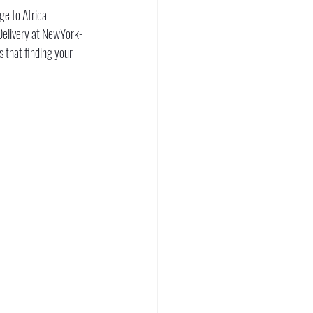
ge to Africa 
 Delivery at NewYork-
 that finding your 