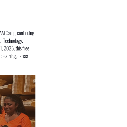
TEAM Camp, continuing 
e, Technology, 
1, 2025, this free 
 learning, career 