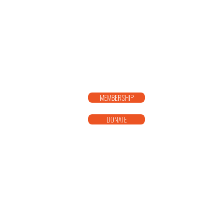
SISTER T
MEMBERSHIP
DONATE