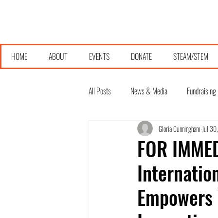
HOME
ABOUT
EVENTS
DONATE
STEAM/STEM
All Posts
News & Media
Fundraising
Gloria Cunningham
Jul 30
FOR IMMEDI
Internatio
Empowers 