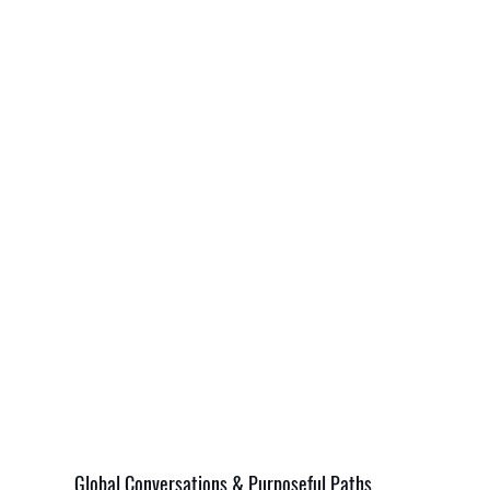
Global Conversations & Purposeful Paths