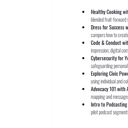
Healthy Cooking wit
blended fruit-forward s
Dress for Success w
campers how to create 
Code & Conduct wit
impression, digital co
Cybersecurity for Y
safeguarding personal 
Exploring Civic Pow
using individual and c
Advocacy 101 with 
mapping and message-cr
Intro to Podcasting
pilot podcast segments