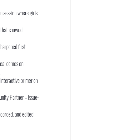
n session where girls 
 that showed 
harpened first 
cal demos on 
.
nteractive primer on 
nity Partner – issue-
ecorded, and edited 