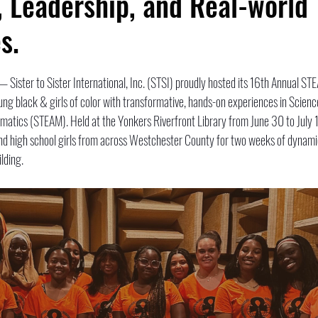
, Leadership, and Real-world
s.
 — Sister to Sister International, Inc. (STSI) proudly hosted its 16th Annual S
ng black & girls of color with transformative, hands-on experiences in Scienc
matics (STEAM). Held at the Yonkers Riverfront Library from June 30 to July 1
 high school girls from across Westchester County for two weeks of dynamic
lding.