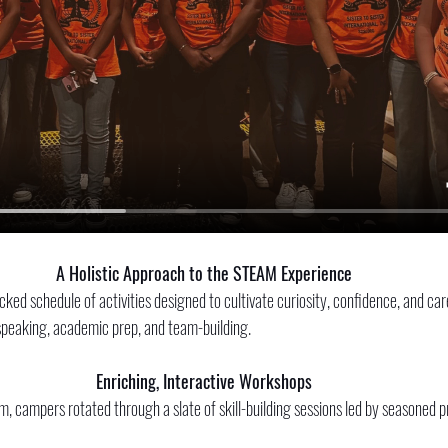
A Holistic Approach to the STEAM Experience
ked schedule of activities designed to cultivate curiosity, confidence, and car
peaking, academic prep, and team-building. 
Enriching, Interactive Workshops
 campers rotated through a slate of skill-building sessions led by seasoned p