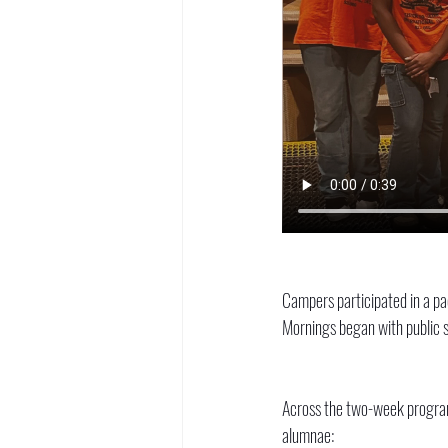
Campers participated in a pac
Mornings began with public s
Across the two-week program,
alumnae: