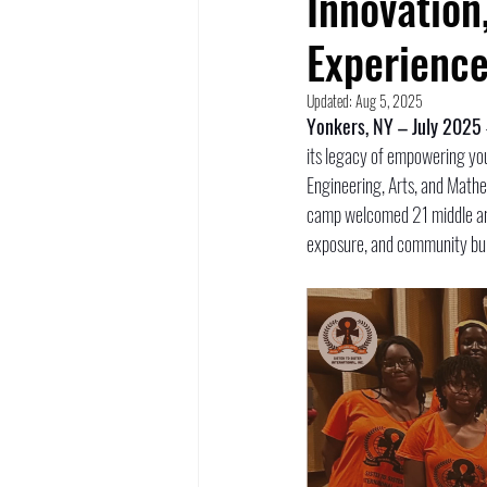
Innovation
Experience
Updated:
Aug 5, 2025
Yonkers, NY – July 2025
its legacy of empowering you
Engineering, Arts, and Mathe
camp welcomed 21 middle and
exposure, and community bui