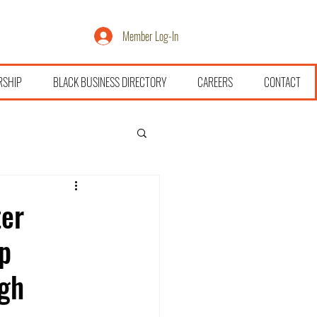
Member Log-In
RSHIP
BLACK BUSINESS DIRECTORY
CAREERS
CONTACT
ter
p
gh