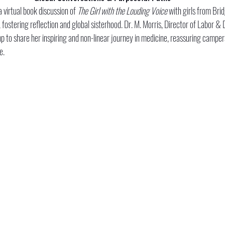
 virtual book discussion of 
The Girl with the Louding Voice
 with girls from Brid
fostering reflection and global sisterhood. Dr. M. Morris, Director of Labor &
p to share her inspiring and non-linear journey in medicine, reassuring campers
e.