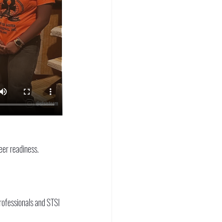
eer readiness. 
rofessionals and STSI 