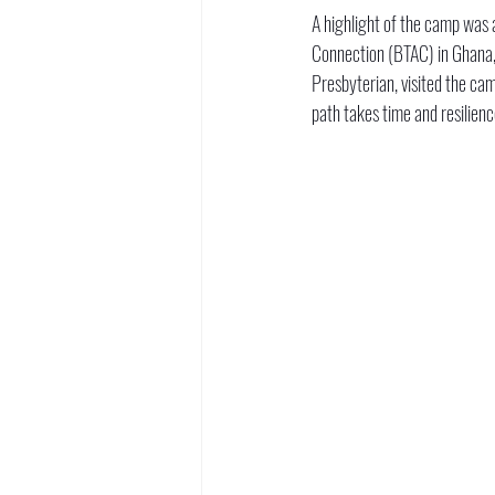
A highlight of the camp was a
Connection (BTAC) in Ghana, 
Presbyterian, visited the cam
path takes time and resilienc