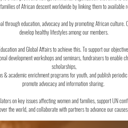
 families of African descent worldwide by linking them to available 
oal through education, advocacy and by promoting African culture. On
develop healthy lifestyles among our members.
ucation and Global Affairs to achieve this. To support our objecti
onal development workshops and seminars, fundraisers to enable cha
scholarships,
ns & academic enrichment programs for youth, and publish periodic 
promote advocacy and information sharing.
slators on key issues affecting women and families, support UN con
over the world, and collaborate with partners to advance our causes