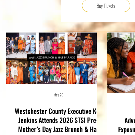
Buy Tickets
May 20
Westchester County Executive Ken
Jenkins Attends 2026 STSI Pre-
Advo
Mother’s Day Jazz Brunch & Hat
Exposu