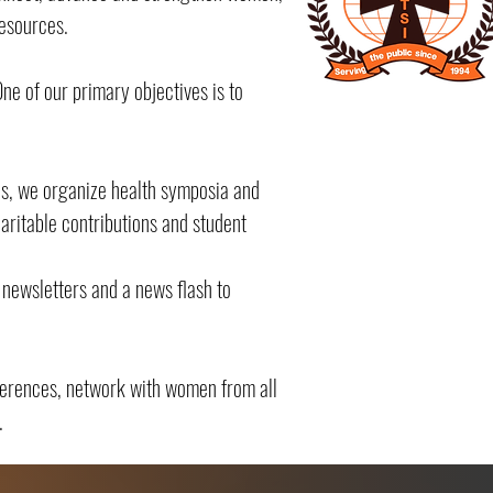
resources.
e of our primary objectives is to
ves, we organize health symposia and
ritable contributions and student
newsletters and a news flash to
ferences, network with women from all
.