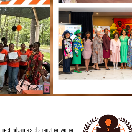
 connect, advance and strengthen women,