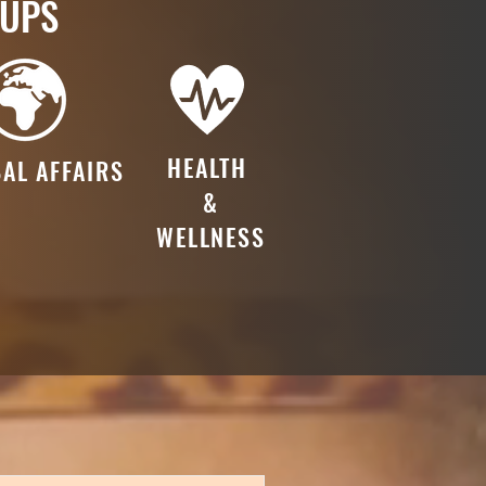
OUPS
HEALTH
AL AFFAIRS
&
WELLNESS