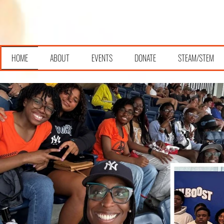
HOME
ABOUT
EVENTS
DONATE
STEAM/STEM