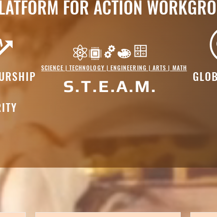
LATFORM FOR ACTION WORKGR
SCIENCE | TECHNOLOGY | ENGINEERING | ARTS | MATH
URSHIP
GLOB
S.T.E.A.M.
ITY
s