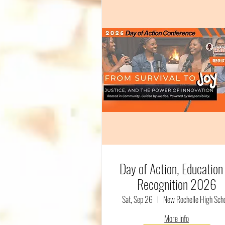
Day of Action, Education
Recognition 2026
Sat, Sep 26
New Rochelle High Sch
More info