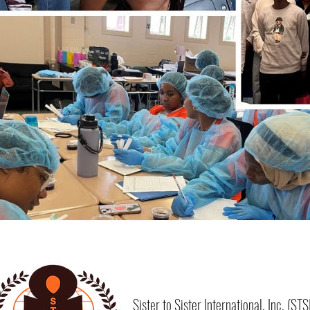
Sister to Sister International, Inc. (