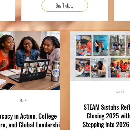
Buy Tickets
Jan 26
Mar 4
STEAM Sistahs Refl
Closing 2025 wit
cacy in Action, College
Stepping into 2026
re, and Global Leadership