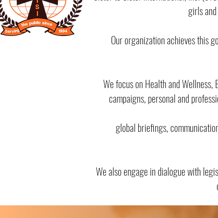
girls and
Our organization achieves this g
We focus on Health and Wellness, Ed
campaigns, personal and professi
global briefings, communicatio
We also engage in dialogue with legi