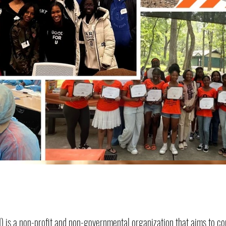
STSI) is a non-profit and non-governmental organization that aims to