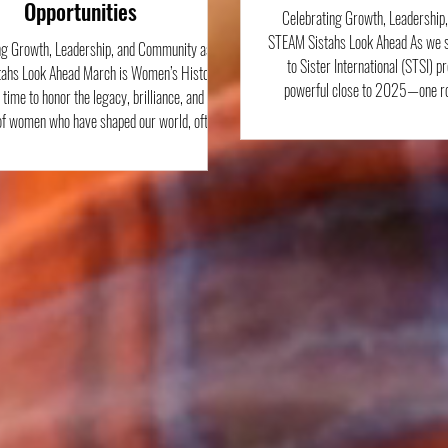
Opportunities
Celebrating Growth, Leadership
STEAM Sistahs Look Ahead As we s
ng Growth, Leadership, and Community as
to Sister International (STSI) p
ahs Look Ahead March is Women’s History
powerful close to 2025—one roo
 time to honor the legacy, brilliance, and
leadership, hands-on STEAM lear
of women who have shaped our world, often
engagement. From outdoor welln
ecognition they deserved. At Sister to Sister
scientific exploration, cultural c
l, this month holds special meaning because
partnership, our STEAM Sistahs con
 always been rooted in uplifting Black girls
curiosity, confidence, and pur
 color, young people whose voices, ideas, and
through Janu
ons are not only necessary, but powerfu