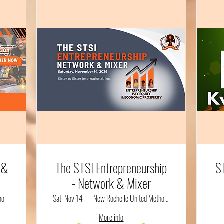
 &
The STSI Entrepreneurship
S
- Network & Mixer
ool
Sat, Nov 14
New Rochelle United Methodist Church
More info