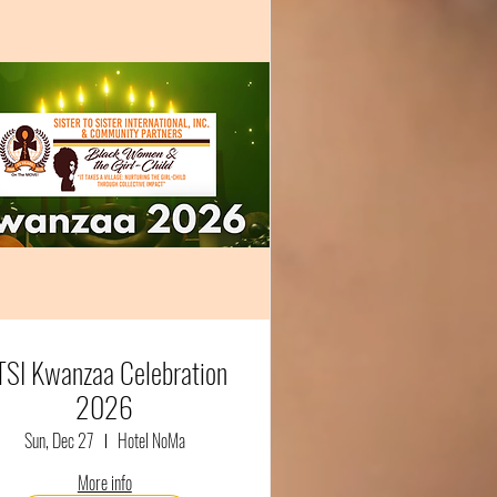
TSI Kwanzaa Celebration
2026
Sun, Dec 27
Hotel NoMa
More info