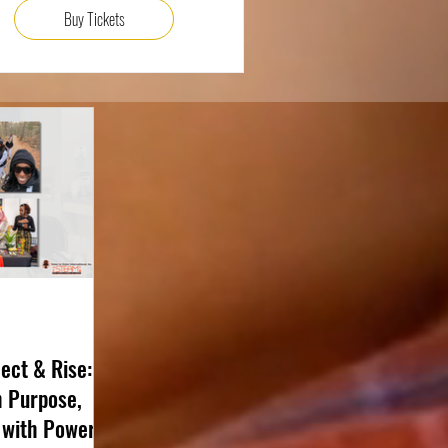
Buy Tickets
ect & Rise:
h Purpose,
 with Power