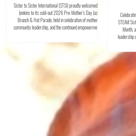
Parade
Sister to Sister International (STSI) proudly welcomed Ken
Jenkins to its sold-out 2026 Pre-Mother’s Day Jazz
Celebrati
Brunch & Hat Parade, held in celebration of mothers,
STEAM Sist
community leadership, and the continued empowerment of
Month, a
women throughout Westchester County.
leadership 
without the r
Internationa
our work has
and girls of
innovati