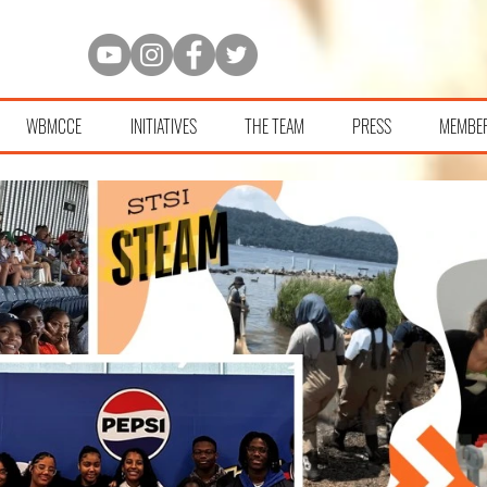
WBMCCE
INITIATIVES
THE TEAM
PRESS
MEMBE