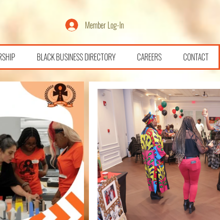
Member Log-In
RSHIP
BLACK BUSINESS DIRECTORY
CAREERS
CONTACT