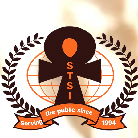
O SISTER INTERNATIO