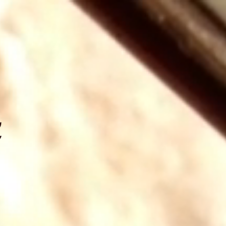
NAL, INC.