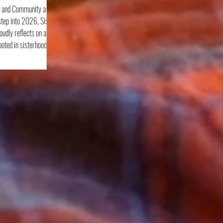
, and Community as
tep into 2026, Sister
roudly reflects on a
ted in sisterhood,
ning, and community
ess experiences to
elebration, and civic
tinued to show up with
pose. From November