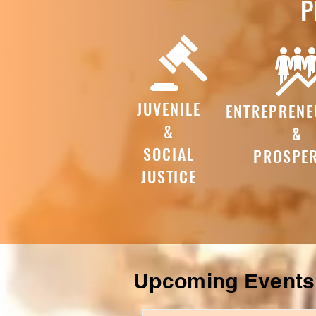
P
JUVENILE
ENTREPRENE
&
&
SOCIAL
PROSPER
JUSTICE
Upcoming Event