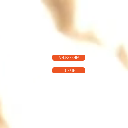
SISTER T
MEMBERSHIP
DONATE